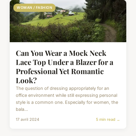
WOMAN / FASHION
Can You Wear a Mock Neck
Lace Top Under a Blazer for a
Professional Yet Romantic
Look?
The question of dressing appropriately for an
office environment while still expressing personal
style is a common one. Especially for women, the
bala...
17 avril 2024
5 min read →