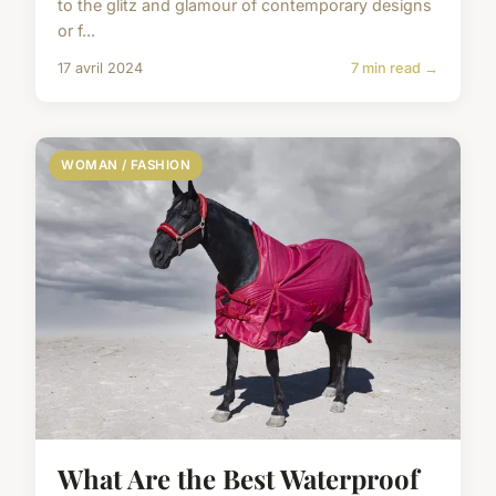
to the glitz and glamour of contemporary designs
or f...
17 avril 2024
7 min read →
WOMAN / FASHION
What Are the Best Waterproof