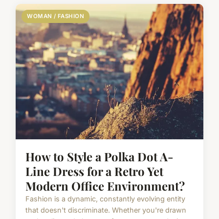
WOMAN / FASHION
How to Style a Polka Dot A-
Line Dress for a Retro Yet
Modern Office Environment?
Fashion is a dynamic, constantly evolving entity
that doesn't discriminate. Whether you're drawn