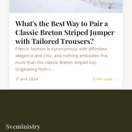
What's the Best Way to Pair a
Classic Breton Striped Jumper
with Tailored Trousers?
French fashion is synonymous with effortless
elegance and chic, and nothing embodies this
more than the classic Breton striped top.
Originating from t...
17 avril 2024
6 min read →
Svcministry