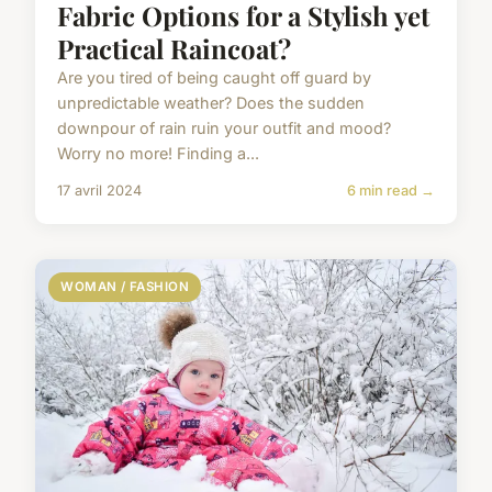
Fabric Options for a Stylish yet
Practical Raincoat?
Are you tired of being caught off guard by
unpredictable weather? Does the sudden
downpour of rain ruin your outfit and mood?
Worry no more! Finding a...
17 avril 2024
6 min read →
WOMAN / FASHION