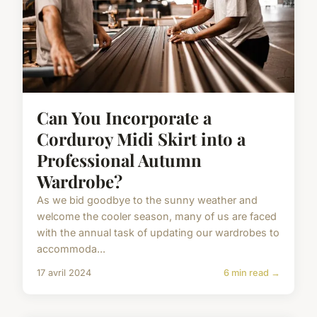
Can You Incorporate a
Corduroy Midi Skirt into a
Professional Autumn
Wardrobe?
As we bid goodbye to the sunny weather and
welcome the cooler season, many of us are faced
with the annual task of updating our wardrobes to
accommoda...
17 avril 2024
6 min read →