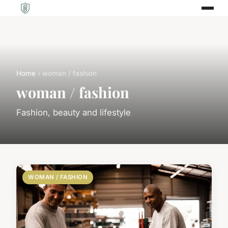
Home
› woman / fashion
woman / fashion
Fashion, beauty and lifestyle
WOMAN / FASHION