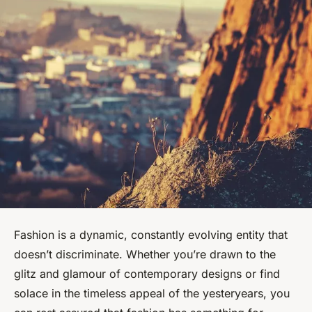
Fashion is a dynamic, constantly evolving entity that
doesn’t discriminate. Whether you’re drawn to the
glitz and glamour of contemporary designs or find
solace in the timeless appeal of the yesteryears, you