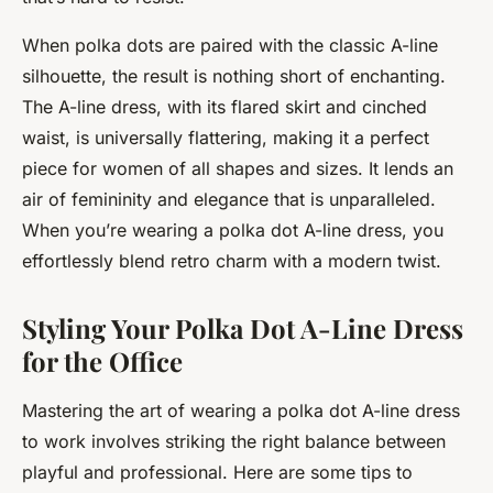
When polka dots are paired with the classic A-line
silhouette, the result is nothing short of enchanting.
The A-line dress, with its flared skirt and cinched
waist, is universally flattering, making it a perfect
piece for women of all shapes and sizes. It lends an
air of femininity and elegance that is unparalleled.
When you’re wearing a polka dot A-line dress, you
effortlessly blend retro charm with a modern twist.
Styling Your Polka Dot A-Line Dress
for the Office
Mastering the art of wearing a polka dot A-line dress
to work involves striking the right balance between
playful and professional. Here are some tips to