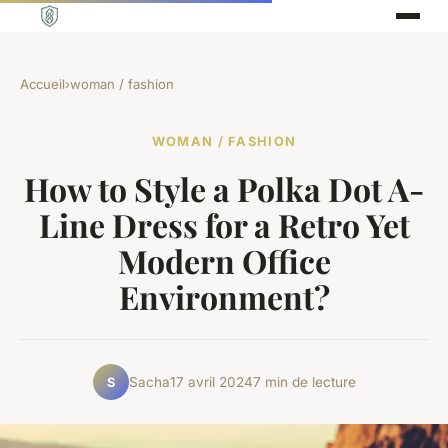
Accueil
›
woman / fashion
WOMAN / FASHION
How to Style a Polka Dot A-
Line Dress for a Retro Yet
Modern Office
Environment?
Sacha
17 avril 2024
7 min de lecture
S