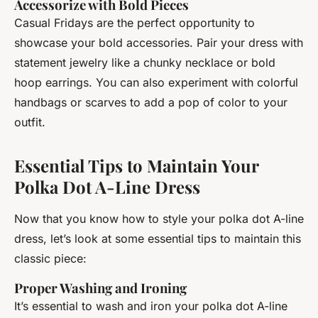
Accessorize with Bold Pieces
Casual Fridays are the perfect opportunity to
showcase your bold accessories. Pair your dress with
statement jewelry like a chunky necklace or bold
hoop earrings. You can also experiment with colorful
handbags or scarves to add a pop of color to your
outfit.
Essential Tips to Maintain Your
Polka Dot A-Line Dress
Now that you know how to style your polka dot A-line
dress, let’s look at some essential tips to maintain this
classic piece:
Proper Washing and Ironing
It’s essential to wash and iron your polka dot A-line