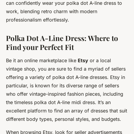
can confidently wear your polka dot A-line dress to
work, blending retro charm with modern
professionalism effortlessly.
Polka Dot A-Line Dress: Where to
Find your Perfect Fit
Be it an online marketplace like
Etsy
or a local
vintage shop, you are sure to find a myriad of sellers
offering a variety of polka dot A-line dresses. Etsy in
particular, is known for its diverse range of sellers
who offer vintage-inspired fashion pieces, including
the timeless polka dot A-line midi dress. It’s an
excellent platform to find an array of dresses that suit
different body types, personal styles, and budgets.
When browsing Etsy, look for seller advertisements