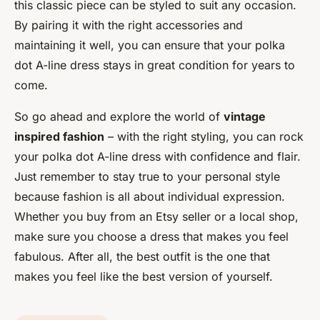
this classic piece can be styled to suit any occasion.
By pairing it with the right accessories and
maintaining it well, you can ensure that your polka
dot A-line dress stays in great condition for years to
come.
So go ahead and explore the world of
vintage
inspired fashion
– with the right styling, you can rock
your polka dot A-line dress with confidence and flair.
Just remember to stay true to your personal style
because fashion is all about individual expression.
Whether you buy from an Etsy seller or a local shop,
make sure you choose a dress that makes you feel
fabulous. After all, the best outfit is the one that
makes you feel like the best version of yourself.