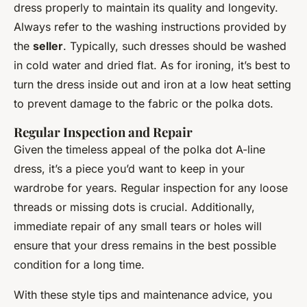
dress properly to maintain its quality and longevity.
Always refer to the washing instructions provided by
the
seller
. Typically, such dresses should be washed
in cold water and dried flat. As for ironing, it’s best to
turn the dress inside out and iron at a low heat setting
to prevent damage to the fabric or the polka dots.
Regular Inspection and Repair
Given the timeless appeal of the polka dot A-line
dress, it’s a piece you’d want to keep in your
wardrobe for years. Regular inspection for any loose
threads or missing dots is crucial. Additionally,
immediate repair of any small tears or holes will
ensure that your dress remains in the best possible
condition for a long time.
With these style tips and maintenance advice, you