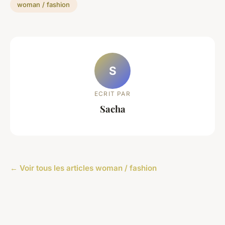
woman / fashion
S
ECRIT PAR
Sacha
← Voir tous les articles woman / fashion