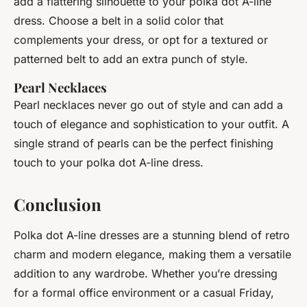
add a flattering silhouette to your polka dot A-line
dress. Choose a belt in a solid color that
complements your dress, or opt for a textured or
patterned belt to add an extra punch of style.
Pearl Necklaces
Pearl necklaces never go out of style and can add a
touch of elegance and sophistication to your outfit. A
single strand of pearls can be the perfect finishing
touch to your polka dot A-line dress.
Conclusion
Polka dot A-line dresses are a stunning blend of retro
charm and modern elegance, making them a versatile
addition to any wardrobe. Whether you’re dressing
for a formal office environment or a casual Friday,