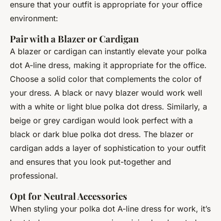
ensure that your outfit is appropriate for your office
environment:
Pair with a Blazer or Cardigan
A blazer or cardigan can instantly elevate your polka
dot A-line dress, making it appropriate for the office.
Choose a solid color that complements the color of
your dress. A black or navy blazer would work well
with a white or light blue polka dot dress. Similarly, a
beige or grey cardigan would look perfect with a
black or dark blue polka dot dress. The blazer or
cardigan adds a layer of sophistication to your outfit
and ensures that you look put-together and
professional.
Opt for Neutral Accessories
When styling your polka dot A-line dress for work, it’s