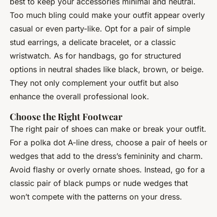
best to keep your accessories minimal and neutral.
Too much bling could make your outfit appear overly
casual or even party-like. Opt for a pair of simple
stud earrings, a delicate bracelet, or a classic
wristwatch. As for handbags, go for structured
options in neutral shades like black, brown, or beige.
They not only complement your outfit but also
enhance the overall professional look.
Choose the Right Footwear
The right pair of shoes can make or break your outfit.
For a polka dot A-line dress, choose a pair of heels or
wedges that add to the dress’s femininity and charm.
Avoid flashy or overly ornate shoes. Instead, go for a
classic pair of black pumps or nude wedges that
won’t compete with the patterns on your dress.