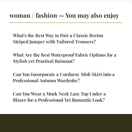
woman / fashion — You may also enjoy
What's the Best Way to Pair a Classic Breton
Striped Jumper with Tailored Trousers?
What Are the Best Waterproof Fabric Options for a
Stylish yet Practical Raincoat?
Can You Incorporate a Corduroy Midi Skirt into a
Professional Autumn Wardrobe?
Can You Wear a Mock Neck Lace Top Under a
Blazer for a Professional Yet Romantic Look?