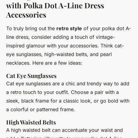
with Polka Dot A-Line Dress
Accessories
To truly bring out the
retro style
of your polka dot A-
line dress, consider adding a touch of vintage-
inspired glamour with your accessories. Think cat-
eye sunglasses, high-waisted belts, and pearl
necklaces. Here are a few ideas:
Cat Eye Sunglasses
Cat eye sunglasses are a chic and trendy way to add
a retro touch to your outfit. Choose a pair with a
sleek, black frame for a classic look, or go bold with
a colorful or patterned frame.
High Waisted Belts
A high waisted belt can accentuate your waist and