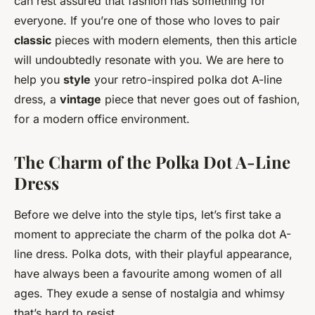
can rest assured that fashion has something for
everyone. If you’re one of those who loves to pair
classic
pieces with modern elements, then this article
will undoubtedly resonate with you. We are here to
help you
style
your retro-inspired polka dot A-line
dress, a
vintage
piece that never goes out of fashion,
for a modern office environment.
The Charm of the Polka Dot A-Line
Dress
Before we delve into the style tips, let’s first take a
moment to appreciate the charm of the polka dot A-
line dress. Polka dots, with their playful appearance,
have always been a favourite among women of all
ages. They exude a sense of nostalgia and whimsy
that’s hard to resist.