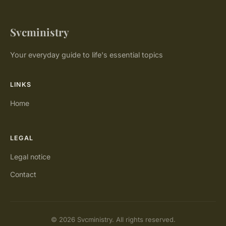
Svcministry
Your everyday guide to life's essential topics
LINKS
Home
LEGAL
Legal notice
Contact
© 2026 Svcministry. All rights reserved.