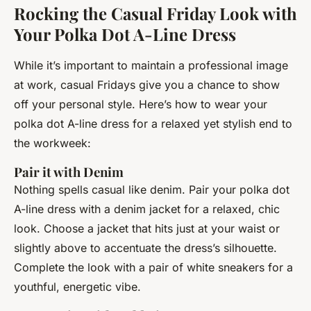
Rocking the Casual Friday Look with
Your Polka Dot A-Line Dress
While it’s important to maintain a professional image
at work, casual Fridays give you a chance to show
off your personal style. Here’s how to wear your
polka dot A-line dress for a relaxed yet stylish end to
the workweek:
Pair it with Denim
Nothing spells casual like denim. Pair your polka dot
A-line dress with a denim jacket for a relaxed, chic
look. Choose a jacket that hits just at your waist or
slightly above to accentuate the dress’s silhouette.
Complete the look with a pair of white sneakers for a
youthful, energetic vibe.