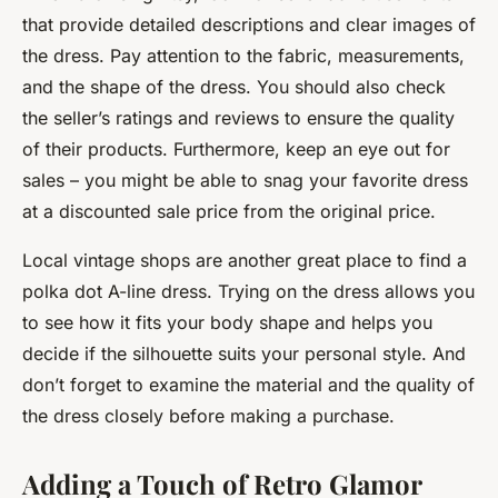
that provide detailed descriptions and clear images of
the dress. Pay attention to the fabric, measurements,
and the shape of the dress. You should also check
the seller’s ratings and reviews to ensure the quality
of their products. Furthermore, keep an eye out for
sales – you might be able to snag your favorite dress
at a discounted sale price from the original price.
Local vintage shops are another great place to find a
polka dot A-line dress. Trying on the dress allows you
to see how it fits your body shape and helps you
decide if the silhouette suits your personal style. And
don’t forget to examine the material and the quality of
the dress closely before making a purchase.
Adding a Touch of Retro Glamor