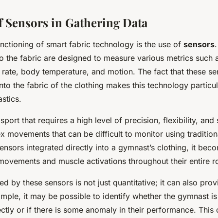
f Sensors in Gathering Data
unctioning of smart fabric technology is the use of
sensors
to the fabric are designed to measure various metrics such 
t rate, body temperature, and motion. The fact that these s
nto the fabric of the clothing makes this technology particu
stics.
port that requires a high level of precision, flexibility, and s
x movements that can be difficult to monitor using traditio
nsors integrated directly into a gymnast’s clothing, it bec
movements and muscle activations throughout their entire ro
ed by these sensors is not just quantitative; it can also prov
ample, it may be possible to identify whether the gymnast i
tly or if there is some anomaly in their performance. This 