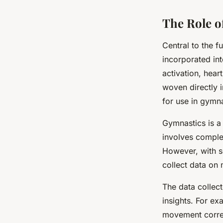
The Role o
Central to the f
incorporated in
activation, hear
woven directly i
for use in gymna
Gymnastics is a s
involves comple
However, with se
collect data on 
The data collect
insights. For ex
movement correc