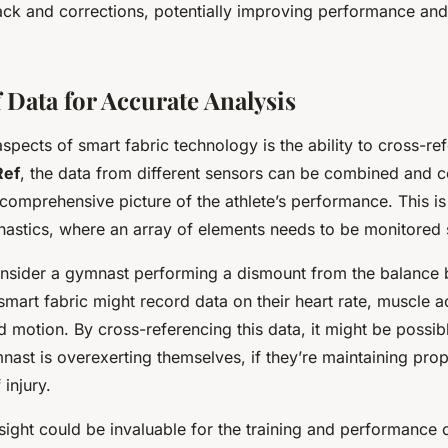
ack and corrections, potentially improving performance and
 Data for Accurate Analysis
spects of smart fabric technology is the ability to cross-re
Ref
, the data from different sensors can be combined and 
omprehensive picture of the athlete’s performance. This is 
nastics, where an array of elements needs to be monitored 
nsider a gymnast performing a dismount from the balance
 smart fabric might record data on their heart rate, muscle a
 motion. By cross-referencing this data, it might be possib
ast is overexerting themselves, if they’re maintaining prop
 injury.
sight could be invaluable for the training and performance 