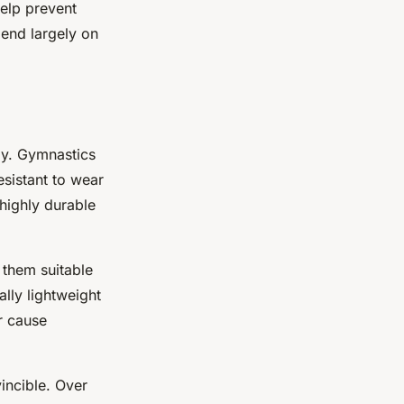
help prevent
pend largely on
ogy. Gymnastics
esistant to wear
highly durable
 them suitable
lly lightweight
r cause
vincible. Over