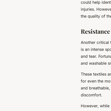
could help ident
injuries. Howeve
the quality of t
Resistance
Another critical
is an intense sp
and tear. Fortun
and washable sm
These textiles a
for even the mos
and breathable,
discomfort.
However, while s