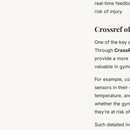
real-time feedb
risk of injury.
Crossref of
One of the key a
Through
Cross
provide a more c
valuable in gym
For example, co
sensors in their
temperature, and
whether the gymn
they’re at risk of
Such detailed in