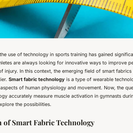
 the use of technology in sports training has gained signif
letes are always looking for innovative ways to improve 
of injury. In this context, the emerging field of smart fabrics
tier.
Smart fabric technology
is a type of wearable technol
 aspects of human physiology and movement. Now, the ques
logy accurately measure muscle activation in gymnasts durin
xplore the possibilities.
 of Smart Fabric Technology