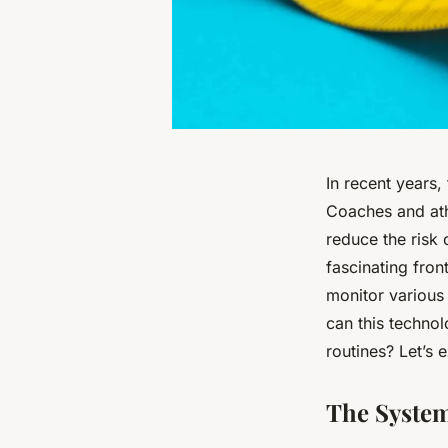
In recent years,
Coaches and ath
reduce the risk 
fascinating fron
monitor various
can this techno
routines? Let’s e
The System