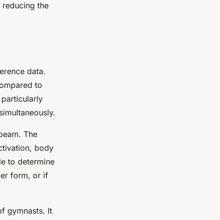
 reducing the
ference data.
compared to
particularly
simultaneously.
 beam. The
ctivation, body
le to determine
er form, or if
of gymnasts. It