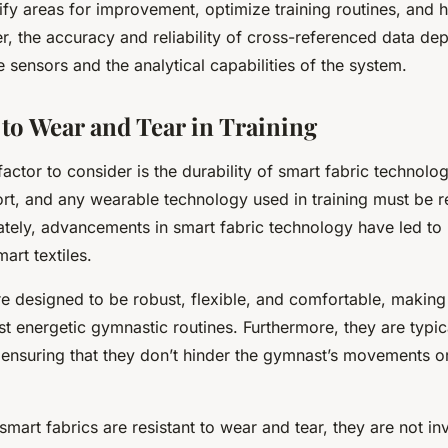
ify areas for improvement, optimize training routines, and 
r, the accuracy and reliability of cross-referenced data de
he sensors and the analytical capabilities of the system.
 to Wear and Tear in Training
 factor to consider is the durability of smart fabric technol
ort, and any wearable technology used in training must be r
ately, advancements in smart fabric technology have led to 
art textiles.
re designed to be robust, flexible, and comfortable, making
t energetic gymnastic routines. Furthermore, they are typica
 ensuring that they don’t hinder the gymnast’s movements o
mart fabrics are resistant to wear and tear, they are not in