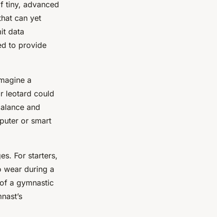
f tiny, advanced
that can yet
it data
ed to provide
Imagine a
r leotard could
 balance and
mputer or smart
s. For starters,
o wear during a
 of a gymnastic
mnast’s