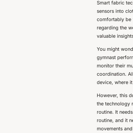
Smart fabric te
sensors into clo
comfortably be w
regarding the w
valuable insigh
You might wonde
gymnast perform
monitor their mu
coordination. Al
device, where it
However, this do
the technology 
routine. It need
routine, and it 
movements and 