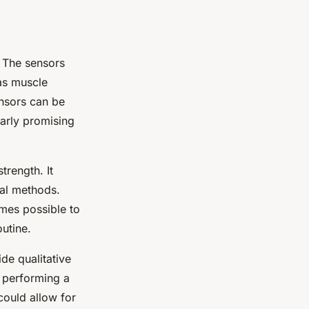
. The sensors
as muscle
ensors can be
larly promising
trength. It
nal methods.
omes possible to
utine.
ide qualitative
s performing a
could allow for