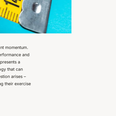
icant momentum.
performance and
 presents a
ogy that can
tion arises –
g their exercise