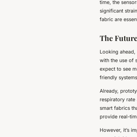
time, the senso
significant stra
fabric are essent
The Future
Looking ahead, i
with the use of
expect to see m
friendly systems
Already, protot
respiratory rat
smart fabrics th
provide real-ti
However, it’s im