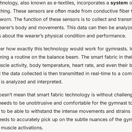
chnology, also known as e-textiles, incorporates a
system
o
thing. These sensors are often made from conductive fiber 
orn. The function of these sensors is to collect and transm
earer’s body and movements. This data can then be analyz
ts about the wearer’s physical condition and performance.
r how exactly this technology would work for gymnasts. 
ing a routine on the balance beam. The smart fabric in thei
scle activity, body temperature, heart rate, and even their
l the data collected is then transmitted in real-time to a co
 is analyzed and interpreted.
esn’t mean that smart fabric technology is without challenge
needs to be unobtrusive and comfortable for the gymnast t
s to be able to withstand the intense movements and strains
needs to accurately pick up on the subtle nuances of the gy
muscle activations.