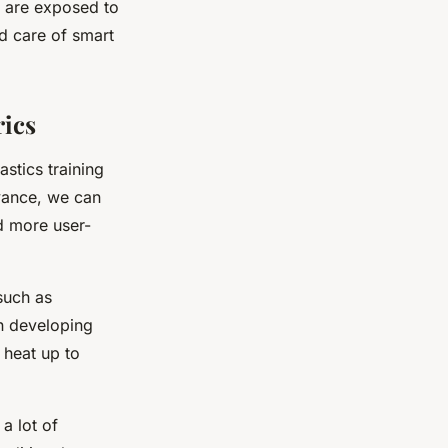
y are exposed to
d care of smart
rics
astics training
dvance, we can
d more user-
such as
on developing
 heat up to
a lot of