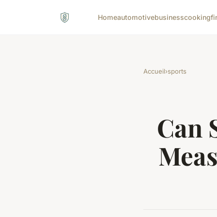
Home
automotive
business
cooking
fi
Accueil
›
sports
Can 
Meas