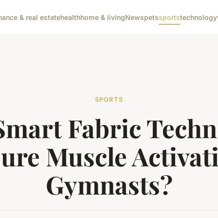
nance & real estate
health
home & living
News
pets
sports
technology
SPORTS
Smart Fabric Techn
ure Muscle Activati
Gymnasts?