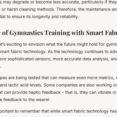
rs may degrade or become less accurate, particularly if the
in or harsh cleaning methods. Therefore, the maintenance an
ial to ensure its longevity and reliability.
 of Gymnastics Training with Smart Fab
t’s exciting to envision what the future might hold for gymn
 smart fabric technology. As the technology continues to a
ore sophisticated sensors, more accurate data analysis, an
.
ypes are being tested that can measure even more metrics, 
e and lactic acid levels. Some companies are also working 
at can provide haptic feedback – that is, they can vibrate or
me feedback to the wearer.
portant to remember that while smart fabric technology has 