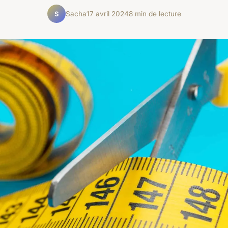
Sacha
17 avril 2024
8 min de lecture
S