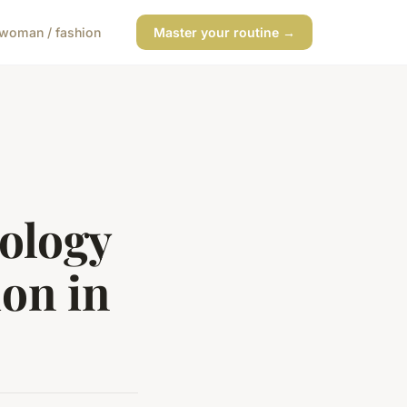
woman / fashion
Master your routine →
ology
on in