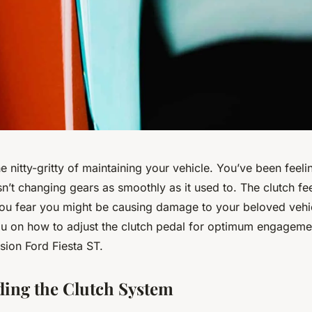
the nitty-gritty of maintaining your vehicle. You’ve been feeli
sn’t changing gears as smoothly as it used to. The clutch feel
ou fear you might be causing damage to your beloved vehic
ou on how to adjust the clutch pedal for optimum engageme
sion Ford Fiesta ST.
ing the Clutch System