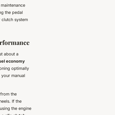
y maintenance
ng the pedal
 clutch system
erformance
st about a
uel economy
oning optimally
o your manual
 from the
eels. If the
ausing the engine