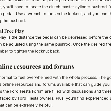
t, you’ll have to locate the clutch master cylinder pushrod. Yo
h pedal. Use a wrench to loosen the locknut, and you can t
g the pushrod.
al Free Play
lay is the distance the pedal can be depressed before the cl
an be adjusted using the same pushrod. Once the desired fre
ber to tighten the locknut back.
online resources and forums
y normal to feel overwhelmed with the whole process. The g
s online resources and forums available that can guide you
 the Ford Fiesta Forum are filled with discussions and thr
aced by Ford Fiesta owners. Plus, you’ll find experienced 
that can be extremely helpful.