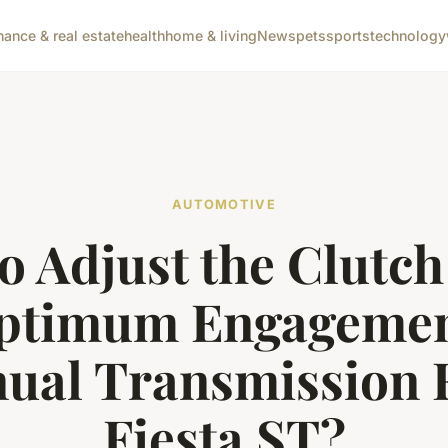
nance & real estate
health
home & living
News
pets
sports
technology
AUTOMOTIVE
o Adjust the Clutch
Optimum Engagement
ual Transmission 
Fiesta ST?