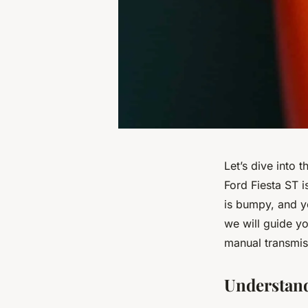
Let’s dive into 
Ford Fiesta ST i
is bumpy, and y
we will guide y
manual transmis
Understand