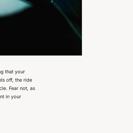
ng that your
s off, the ride
le. Fear not, as
nt in your