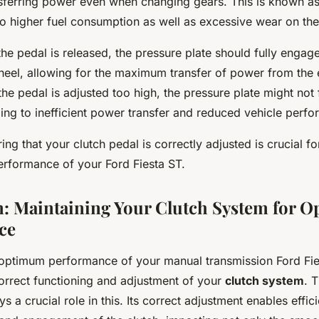
nsferring power even when changing gears. This is known a
to higher fuel consumption as well as excessive wear on the c
the pedal is released, the pressure plate should fully engage
wheel, allowing for the maximum transfer of power from the 
 the pedal is adjusted too high, the pressure plate might not
ding to inefficient power transfer and reduced vehicle perf
ing that your clutch pedal is correctly adjusted is crucial fo
formance of your Ford Fiesta ST.
: Maintaining Your Clutch System for 
ce
 optimum performance of your manual transmission Ford Fies
correct functioning and adjustment of your
clutch system
. 
ays a crucial role in this. Its correct adjustment enables effic