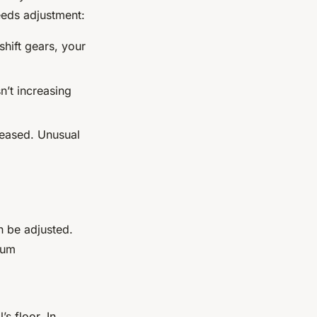
eeds adjustment:
 shift gears, your
n’t increasing
leased. Unusual
n be adjusted.
mum
s floor. In