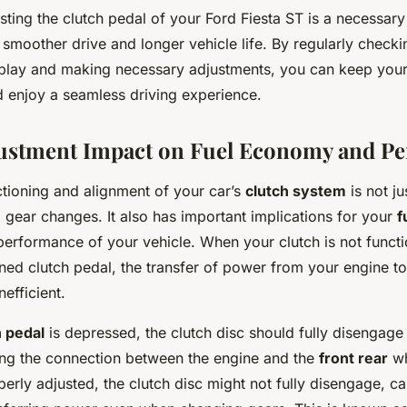
ting the clutch pedal of your Ford Fiesta ST is a necessar
 smoother drive and longer vehicle life. By regularly checki
 play and making necessary adjustments, you can keep your
d enjoy a seamless driving experience.
justment Impact on Fuel Economy and P
ctioning and alignment of your car’s
clutch system
is not ju
 gear changes. It also has important implications for your
f
performance of your vehicle. When your clutch is not functi
gned clutch pedal, the transfer of power from your engine t
nefficient.
h pedal
is depressed, the clutch disc should fully disengage
ing the connection between the engine and the
front rear
wh
perly adjusted, the clutch disc might not fully disengage, c