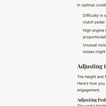
in optimal condi
Difficulty in
clutch pedal
High engine 
proportionall
Unusual nois
noises might
Adjusting 
The height and f
Here’s how you 
engagement.
Adjusting Ped
The pedal height