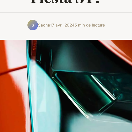
Sacha
17 avril 2024
5 min de lecture
S