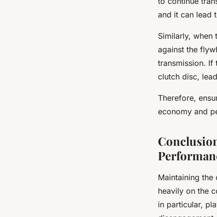
to continue tra
and it can lead 
Similarly, when 
against the fly
transmission. If
clutch disc, lea
Therefore, ensur
economy and per
Conclusion
Performan
Maintaining the
heavily on the 
in particular, pl