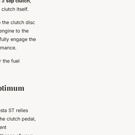
s a
slip clutch
,
lutch itself.
 the clutch disc
engine to the
 fully engage the
ormance.
r the fuel
Optimum
ta ST relies
The clutch pedal,
ient