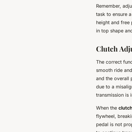
Remember, adjus
task to ensure a
height and free
in top shape an
Clutch Ad
The correct fun
smooth ride and
and the overall 
due to a misali
transmission is i
When the
clutc
flywheel, break
pedal is not pro