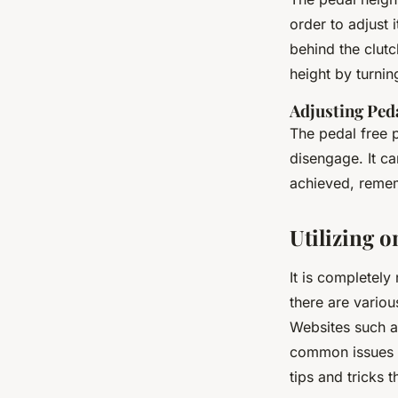
order to adjust i
behind the clutc
height by turnin
Adjusting Ped
The pedal free p
disengage. It c
achieved, remem
Utilizing 
It is completel
there are variou
Websites such as
common issues f
tips and tricks 