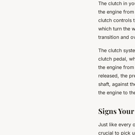
The clutch in yo
the engine from 
clutch controls
which turn the 
transition and o
The clutch syst
clutch pedal, w
the engine from
released, the pr
shaft, against t
the engine to th
Signs Your
Just like every 
crucial to pick 