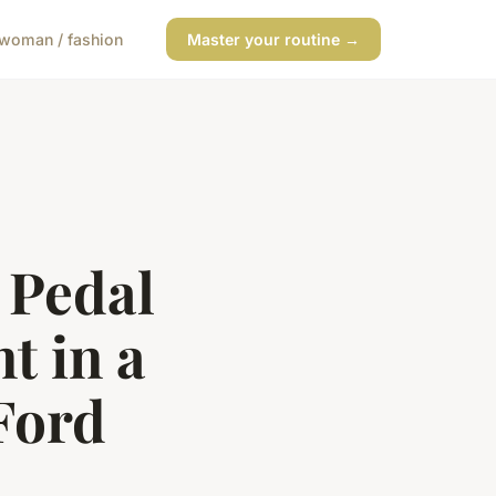
woman / fashion
Master your routine →
 Pedal
 in a
Ford