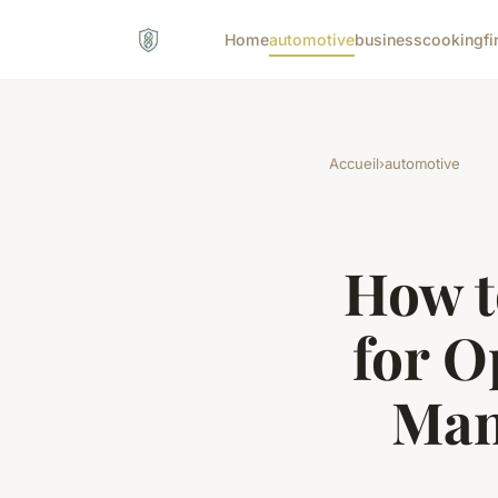
Home
automotive
business
cooking
fi
Accueil
›
automotive
How t
for 
Man