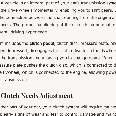
ur vehicle is an integral part of your car’s transmission syst
the drive wheels momentarily, enabling you to shift gears. E
 the connection between the shaft coming from the engine an
wheels. The proper functioning of the clutch is paramount t
verall driving experience.
em includes the
clutch pedal
, clutch disc, pressure plate, a
hen depressed, disengages the clutch disc from the flywhee
 the transmission and allowing you to change gears. When t
essure plate pushes the clutch disc, which is connected to 
he flywheel, which is connected to the engine, allowing pow
e transmission.
 Clutch Needs Adjustment
other part of your car, your clutch system will require mainte
up early signs of wear and tear to control damage and maint