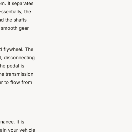
em. It separates
ssentially, the
d the shafts
o smooth gear
nd flywheel. The
l, disconnecting
he pedal is
the transmission
er to flow from
nance. It is
ain your vehicle