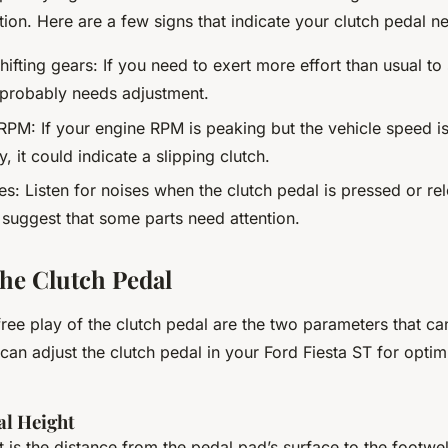
tion. Here are a few signs that indicate your clutch pedal n
 shifting gears: If you need to exert more effort than usual to
 probably needs adjustment.
RPM: If your engine RPM is peaking but the vehicle speed is
y, it could indicate a slipping clutch.
es: Listen for noises when the clutch pedal is pressed or re
 suggest that some parts need attention.
the Clutch Pedal
ree play of the clutch pedal are the two parameters that ca
can adjust the clutch pedal in your Ford Fiesta ST for opti
al Height
 is the distance from the pedal pad’s surface to the footwell’