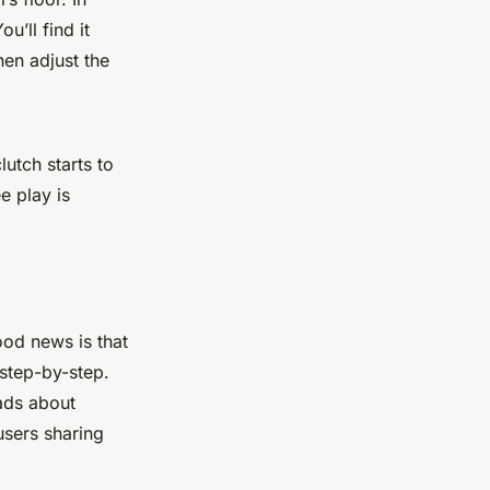
u’ll find it
hen adjust the
utch starts to
e play is
ood news is that
 step-by-step.
eads about
users sharing