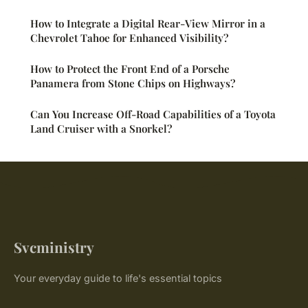
How to Integrate a Digital Rear-View Mirror in a
Chevrolet Tahoe for Enhanced Visibility?
How to Protect the Front End of a Porsche
Panamera from Stone Chips on Highways?
Can You Increase Off-Road Capabilities of a Toyota
Land Cruiser with a Snorkel?
Svcministry
Your everyday guide to life's essential topics