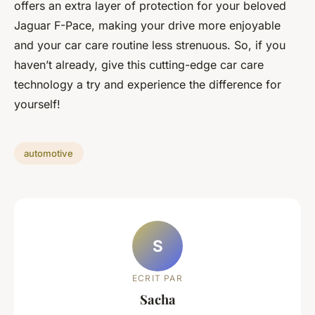
offers an extra layer of protection for your beloved
Jaguar F-Pace, making your drive more enjoyable
and your car care routine less strenuous. So, if you
haven’t already, give this cutting-edge car care
technology a try and experience the difference for
yourself!
automotive
S
ECRIT PAR
Sacha