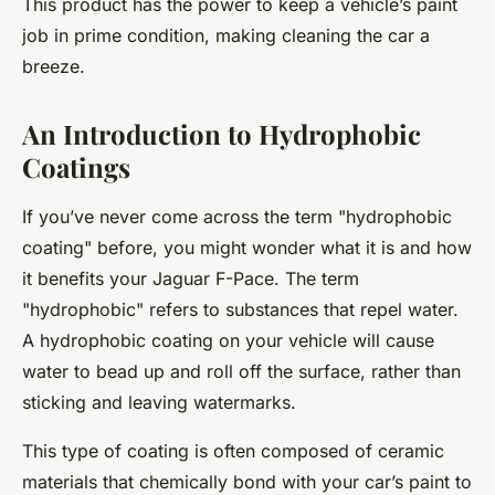
This product has the power to keep a vehicle’s paint
job in prime condition, making cleaning the car a
breeze.
An Introduction to Hydrophobic
Coatings
If you’ve never come across the term "hydrophobic
coating" before, you might wonder what it is and how
it benefits your Jaguar F-Pace. The term
"hydrophobic" refers to substances that repel water.
A hydrophobic coating on your vehicle will cause
water to bead up and roll off the surface, rather than
sticking and leaving watermarks.
This type of coating is often composed of ceramic
materials that chemically bond with your car’s paint to