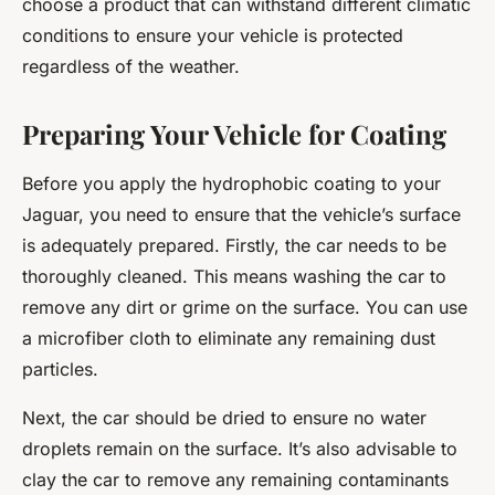
choose a product that can withstand different climatic
conditions to ensure your vehicle is protected
regardless of the weather.
Preparing Your Vehicle for Coating
Before you apply the hydrophobic coating to your
Jaguar, you need to ensure that the vehicle’s surface
is adequately prepared. Firstly, the car needs to be
thoroughly cleaned. This means washing the car to
remove any dirt or grime on the surface. You can use
a microfiber cloth to eliminate any remaining dust
particles.
Next, the car should be dried to ensure no water
droplets remain on the surface. It’s also advisable to
clay the car to remove any remaining contaminants