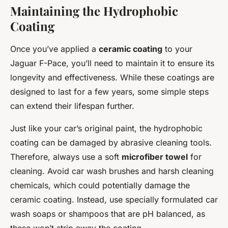
Maintaining the Hydrophobic
Coating
Once you’ve applied a
ceramic coating
to your
Jaguar F-Pace, you’ll need to maintain it to ensure its
longevity and effectiveness. While these coatings are
designed to last for a few years, some simple steps
can extend their lifespan further.
Just like your car’s original paint, the hydrophobic
coating can be damaged by abrasive cleaning tools.
Therefore, always use a soft
microfiber towel
for
cleaning. Avoid car wash brushes and harsh cleaning
chemicals, which could potentially damage the
ceramic coating. Instead, use specially formulated car
wash soaps or shampoos that are pH balanced, as