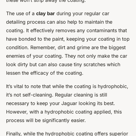
these won’t strip away the coating.
The use of a
clay bar
during your regular car
detailing process can also help to maintain the
coating. It effectively removes any contaminants that
have bonded to the paint, keeping your coating in top
condition. Remember, dirt and grime are the biggest
enemies of your coating. They not only make the car
look dirty but can also cause tiny scratches which
lessen the efficacy of the coating.
It’s vital to note that while the coating is hydrophobic,
it’s not self-cleaning. Regular cleaning is still
necessary to keep your Jaguar looking its best.
However, with a hydrophobic coating applied, this
process will be significantly easier.
Finally, while the hydrophobic coating offers superior