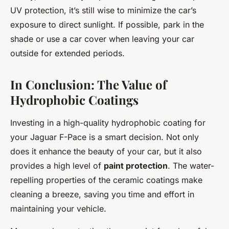
UV protection, it’s still wise to minimize the car’s
exposure to direct sunlight. If possible, park in the
shade or use a car cover when leaving your car
outside for extended periods.
In Conclusion: The Value of
Hydrophobic Coatings
Investing in a high-quality hydrophobic coating for
your Jaguar F-Pace is a smart decision. Not only
does it enhance the beauty of your car, but it also
provides a high level of
paint protection
. The water-
repelling properties of the ceramic coatings make
cleaning a breeze, saving you time and effort in
maintaining your vehicle.