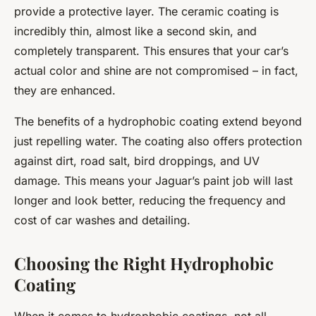
provide a protective layer. The ceramic coating is
incredibly thin, almost like a second skin, and
completely transparent. This ensures that your car’s
actual color and shine are not compromised – in fact,
they are enhanced.
The benefits of a hydrophobic coating extend beyond
just repelling water. The coating also offers protection
against dirt, road salt, bird droppings, and UV
damage. This means your Jaguar’s paint job will last
longer and look better, reducing the frequency and
cost of car washes and detailing.
Choosing the Right Hydrophobic
Coating