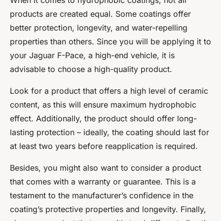
When it comes to hydrophobic coatings, not all
products are created equal. Some coatings offer
better protection, longevity, and water-repelling
properties than others. Since you will be applying it to
your Jaguar F-Pace, a high-end vehicle, it is
advisable to choose a high-quality product.
Look for a product that offers a high level of ceramic
content, as this will ensure maximum hydrophobic
effect. Additionally, the product should offer long-
lasting protection – ideally, the coating should last for
at least two years before reapplication is required.
Besides, you might also want to consider a product
that comes with a warranty or guarantee. This is a
testament to the manufacturer’s confidence in the
coating’s protective properties and longevity. Finally,