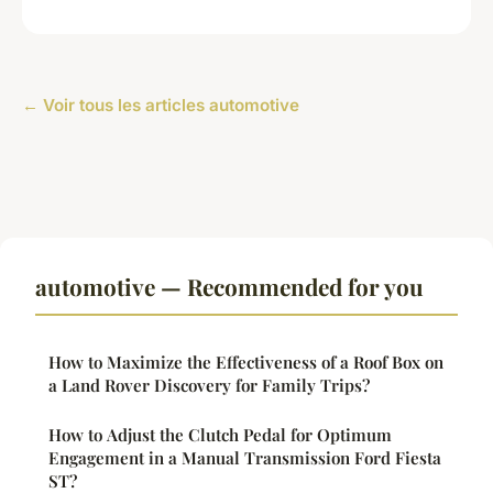
← Voir tous les articles automotive
automotive — Recommended for you
How to Maximize the Effectiveness of a Roof Box on
a Land Rover Discovery for Family Trips?
How to Adjust the Clutch Pedal for Optimum
Engagement in a Manual Transmission Ford Fiesta
ST?