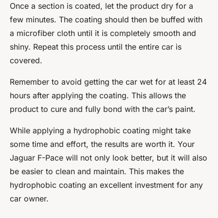
Once a section is coated, let the product dry for a
few minutes. The coating should then be buffed with
a microfiber cloth until it is completely smooth and
shiny. Repeat this process until the entire car is
covered.
Remember to avoid getting the car wet for at least 24
hours after applying the coating. This allows the
product to cure and fully bond with the car’s paint.
While applying a hydrophobic coating might take
some time and effort, the results are worth it. Your
Jaguar F-Pace will not only look better, but it will also
be easier to clean and maintain. This makes the
hydrophobic coating an excellent investment for any
car owner.