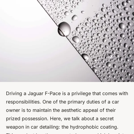
Driving a Jaguar F-Pace is a privilege that comes with
responsibilities. One of the primary duties of a car
owner is to maintain the aesthetic appeal of their
prized possession. Here, we talk about a secret
weapon in car detailing: the hydrophobic coating.