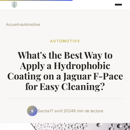
Accueil
›
automotive
AUTOMOTIVE
What's the Best Way to
Apply a Hydrophobic
Coating on a Jaguar F-Pace
for Easy Cleaning?
Sacha
17 avril 2024
6 min de lecture
S