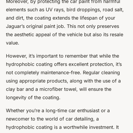
Moreover, by protecting the car paint from harmful
elements such as UV rays, bird droppings, road salt,
and dirt, the coating extends the lifespan of your
Jaguar’s original paint job. This not only preserves
the aesthetic appeal of the vehicle but also its resale
value.
However, it’s important to remember that while the
hydrophobic coating offers excellent protection, it’s
not completely maintenance-free. Regular cleaning
using appropriate products, along with the use of a
clay bar and a microfiber towel, will ensure the
longevity of the coating.
Whether you’re a long-time car enthusiast or a
newcomer to the world of
car detailing
, a
hydrophobic coating is a worthwhile investment. It