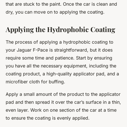
that are stuck to the paint. Once the car is clean and
dry, you can move on to applying the coating.
Applying the Hydrophobic Coating
The process of applying a hydrophobic coating to
your Jaguar F-Pace is straightforward, but it does
require some time and patience. Start by ensuring
you have all the necessary equipment, including the
coating product, a high-quality applicator pad, and a
microfiber cloth for buffing.
Apply a small amount of the product to the applicator
pad and then spread it over the car’s surface in a thin,
even layer. Work on one section of the car at a time
to ensure the coating is evenly applied.