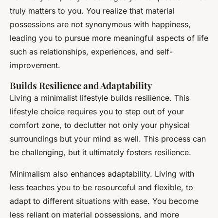
truly matters to you. You realize that material
possessions are not synonymous with happiness,
leading you to pursue more meaningful aspects of life
such as relationships, experiences, and self-
improvement.
Builds Resilience and Adaptability
Living a minimalist lifestyle builds resilience. This
lifestyle choice requires you to step out of your
comfort zone, to declutter not only your physical
surroundings but your mind as well. This process can
be challenging, but it ultimately fosters resilience.
Minimalism also enhances adaptability. Living with
less teaches you to be resourceful and flexible, to
adapt to different situations with ease. You become
less reliant on material possessions, and more