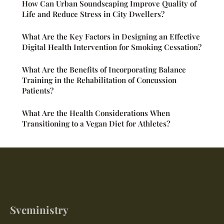
How Can Urban Soundscaping Improve Quality of
Life and Reduce Stress in City Dwellers?
What Are the Key Factors in Designing an Effective
Digital Health Intervention for Smoking Cessation?
What Are the Benefits of Incorporating Balance
Training in the Rehabilitation of Concussion
Patients?
What Are the Health Considerations When
Transitioning to a Vegan Diet for Athletes?
Svcministry