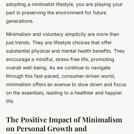
adopting a minimalist lifestyle, you are playing your
part in preserving the environment for future
generations.
Minimalism and voluntary simplicity are more than
just trends. They are lifestyle choices that offer
substantial physical and mental health benefits. They
encourage a mindful, stress-free life, promoting
overall well-being. As we continue to navigate
through this fast-paced, consumer-driven world,
minimalism offers an avenue to slow down and focus
on the essentials, leading to a healthier and happier
life.
The Positive Impact of Minimalism
on Personal Growth and