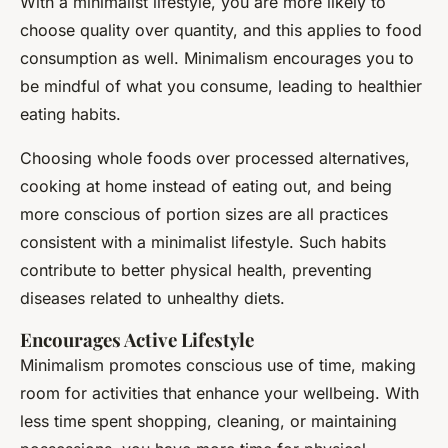
With a minimalist lifestyle, you are more likely to
choose quality over quantity, and this applies to food
consumption as well. Minimalism encourages you to
be mindful of what you consume, leading to healthier
eating habits.
Choosing whole foods over processed alternatives,
cooking at home instead of eating out, and being
more conscious of portion sizes are all practices
consistent with a minimalist lifestyle. Such habits
contribute to better physical health, preventing
diseases related to unhealthy diets.
Encourages Active Lifestyle
Minimalism promotes conscious use of time, making
room for activities that enhance your wellbeing. With
less time spent shopping, cleaning, or maintaining