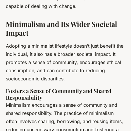
capable of dealing with change.
Minimalism and Its Wider Societal
Impact
Adopting a minimalist lifestyle doesn’t just benefit the
individual, it also has a broader societal impact. It
promotes a sense of community, encourages ethical
consumption, and can contribute to reducing
socioeconomic disparities.
Fosters a Sense of Community and Shared
Responsibility
Minimalism encourages a sense of community and
shared responsibility. The practice of minimalism
often involves sharing, borrowing, and reusing items,
reducing unnecessary consumption and fostering a