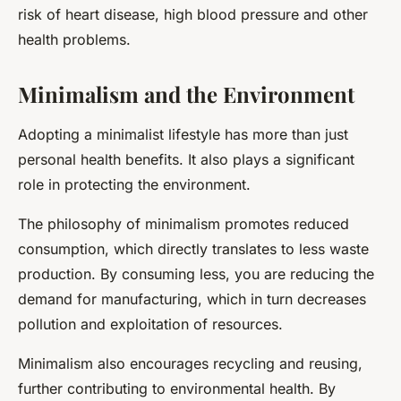
risk of heart disease, high blood pressure and other
health problems.
Minimalism and the Environment
Adopting a minimalist lifestyle has more than just
personal health benefits. It also plays a significant
role in protecting the environment.
The philosophy of minimalism promotes reduced
consumption, which directly translates to less waste
production. By consuming less, you are reducing the
demand for manufacturing, which in turn decreases
pollution and exploitation of resources.
Minimalism also encourages recycling and reusing,
further contributing to environmental health. By