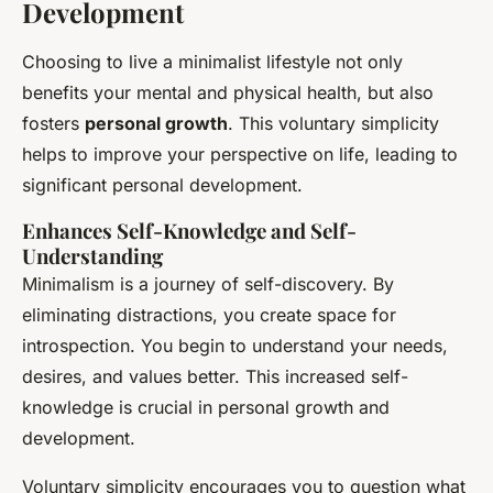
Development
Choosing to live a minimalist lifestyle not only
benefits your mental and physical health, but also
fosters
personal growth
. This voluntary simplicity
helps to improve your perspective on life, leading to
significant personal development.
Enhances Self-Knowledge and Self-
Understanding
Minimalism is a journey of self-discovery. By
eliminating distractions, you create space for
introspection. You begin to understand your needs,
desires, and values better. This increased self-
knowledge is crucial in personal growth and
development.
Voluntary simplicity encourages you to question what