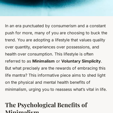
In an era punctuated by consumerism and a constant
push for more, many of you are choosing to buck the
trend. You are adopting a lifestyle that values quality
over quantity, experiences over possessions, and
health over consumption. This lifestyle is often
referred to as
Minimalism
or
Voluntary Simplicity
.
But what precisely are the rewards of embracing this
life mantra? This informative piece aims to shed light
on the physical and mental health benefits of
minimalism, urging you to reassess what’s vital in life.
The Psychological Benefits of
Minimalism