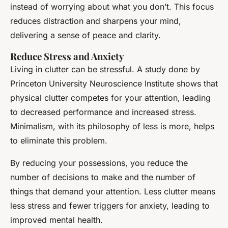
instead of worrying about what you don’t. This focus
reduces distraction and sharpens your mind,
delivering a sense of peace and clarity.
Reduce Stress and Anxiety
Living in clutter can be stressful. A study done by
Princeton University Neuroscience Institute shows that
physical clutter competes for your attention, leading
to decreased performance and increased stress.
Minimalism, with its philosophy of less is more, helps
to eliminate this problem.
By reducing your possessions, you reduce the
number of decisions to make and the number of
things that demand your attention. Less clutter means
less stress and fewer triggers for anxiety, leading to
improved mental health.