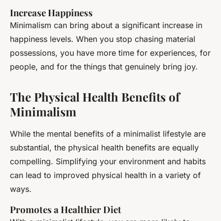
Increase Happiness
Minimalism can bring about a significant increase in
happiness levels. When you stop chasing material
possessions, you have more time for experiences, for
people, and for the things that genuinely bring joy.
The Physical Health Benefits of
Minimalism
While the mental benefits of a minimalist lifestyle are
substantial, the physical health benefits are equally
compelling. Simplifying your environment and habits
can lead to improved physical health in a variety of
ways.
Promotes a Healthier Diet