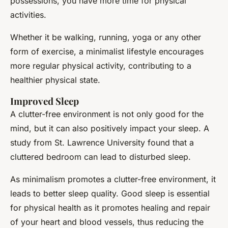
possessions, you have more time for physical
activities.
Whether it be walking, running, yoga or any other
form of exercise, a minimalist lifestyle encourages
more regular physical activity, contributing to a
healthier physical state.
Improved Sleep
A clutter-free environment is not only good for the
mind, but it can also positively impact your sleep. A
study from St. Lawrence University found that a
cluttered bedroom can lead to disturbed sleep.
As minimalism promotes a clutter-free environment, it
leads to better sleep quality. Good sleep is essential
for physical health as it promotes healing and repair
of your heart and blood vessels, thus reducing the