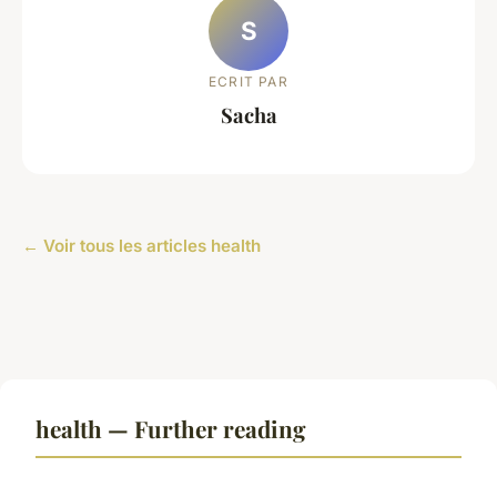
S
ECRIT PAR
Sacha
← Voir tous les articles health
health — Further reading