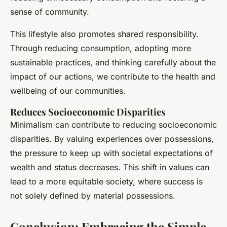
sense of community.
This lifestyle also promotes shared responsibility.
Through reducing consumption, adopting more
sustainable practices, and thinking carefully about the
impact of our actions, we contribute to the health and
wellbeing of our communities.
Reduces Socioeconomic Disparities
Minimalism can contribute to reducing socioeconomic
disparities. By valuing experiences over possessions,
the pressure to keep up with societal expectations of
wealth and status decreases. This shift in values can
lead to a more equitable society, where success is
not solely defined by material possessions.
Conclusion: Embracing the Simple