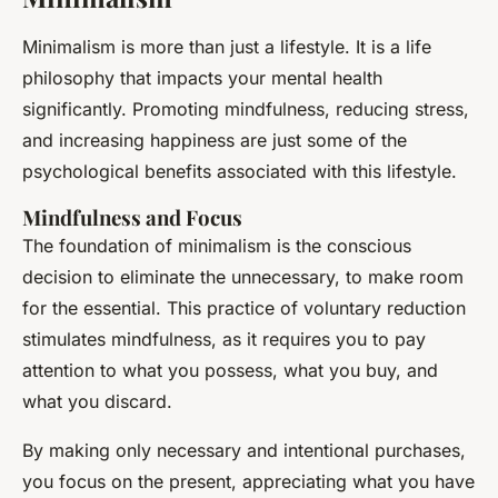
Minimalism is more than just a lifestyle. It is a life
philosophy that impacts your mental health
significantly. Promoting mindfulness, reducing stress,
and increasing happiness are just some of the
psychological benefits associated with this lifestyle.
Mindfulness and Focus
The foundation of minimalism is the conscious
decision to eliminate the unnecessary, to make room
for the essential. This practice of voluntary reduction
stimulates mindfulness, as it requires you to pay
attention to what you possess, what you buy, and
what you discard.
By making only necessary and intentional purchases,
you focus on the present, appreciating what you have