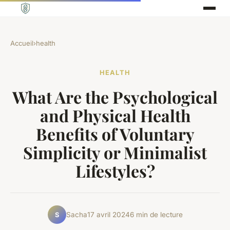
Accueil
›
health
HEALTH
What Are the Psychological
and Physical Health
Benefits of Voluntary
Simplicity or Minimalist
Lifestyles?
Sacha
17 avril 2024
6 min de lecture
S