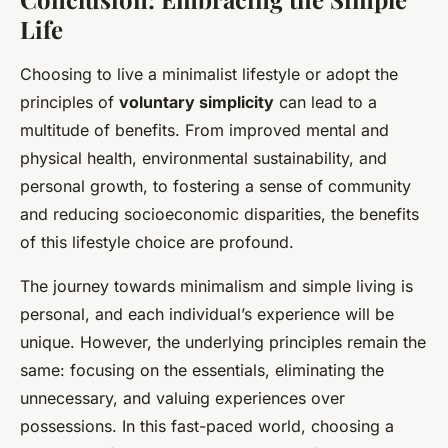
Life
Choosing to live a minimalist lifestyle or adopt the
principles of
voluntary simplicity
can lead to a
multitude of benefits. From improved mental and
physical health, environmental sustainability, and
personal growth, to fostering a sense of community
and reducing socioeconomic disparities, the benefits
of this lifestyle choice are profound.
The journey towards minimalism and simple living is
personal, and each individual’s experience will be
unique. However, the underlying principles remain the
same: focusing on the essentials, eliminating the
unnecessary, and valuing experiences over
possessions. In this fast-paced world, choosing a