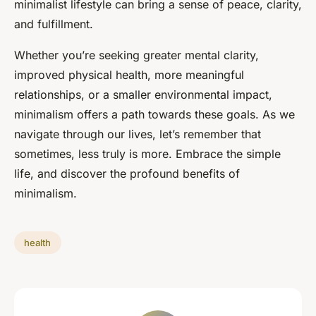
minimalist lifestyle can bring a sense of peace, clarity,
and fulfillment.
Whether you’re seeking greater mental clarity,
improved physical health, more meaningful
relationships, or a smaller environmental impact,
minimalism offers a path towards these goals. As we
navigate through our lives, let’s remember that
sometimes, less truly is more. Embrace the simple
life, and discover the profound benefits of
minimalism.
health